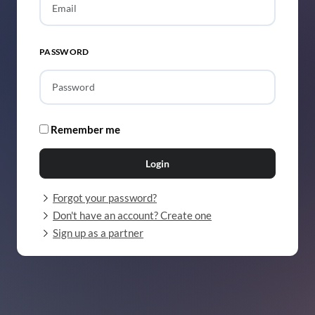
PASSWORD
Remember me
Login
Forgot your password?
Don't have an account? Create one
Sign up as a partner