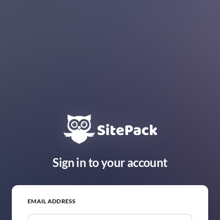
Sign in to your account
EMAIL ADDRESS